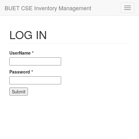
BUET CSE Inventory Management
Toggl
navig
LOG IN
UserName
*
Password
*