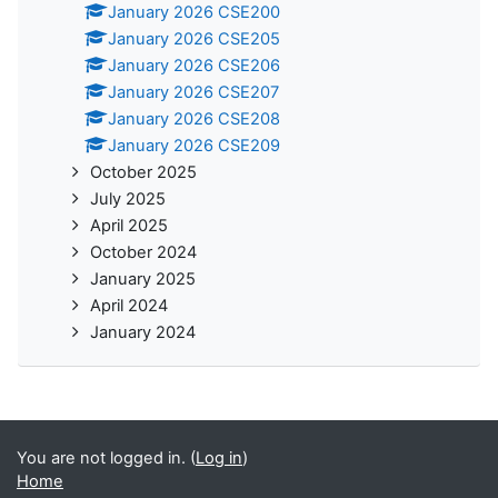
January 2026 CSE200
January 2026 CSE205
January 2026 CSE206
January 2026 CSE207
January 2026 CSE208
January 2026 CSE209
October 2025
July 2025
April 2025
October 2024
January 2025
April 2024
January 2024
You are not logged in. (
Log in
)
Home