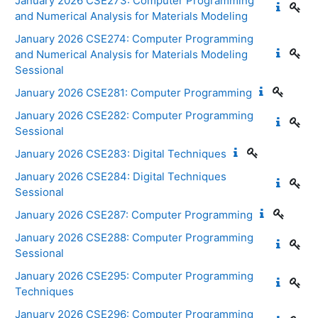
January 2026 CSE273: Computer Programming
and Numerical Analysis for Materials Modeling
January 2026 CSE274: Computer Programming
and Numerical Analysis for Materials Modeling
Sessional
January 2026 CSE281: Computer Programming
January 2026 CSE282: Computer Programming
Sessional
January 2026 CSE283: Digital Techniques
January 2026 CSE284: Digital Techniques
Sessional
January 2026 CSE287: Computer Programming
January 2026 CSE288: Computer Programming
Sessional
January 2026 CSE295: Computer Programming
Techniques
January 2026 CSE296: Computer Programming