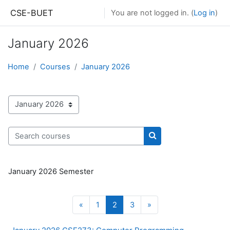
Skip to main content
CSE-BUET
You are not logged in. (
Log in
)
January 2026
Home
Courses
January 2026
Course categories
Search courses
Search courses
January 2026 Semester
Previous page
Page 1
Page 2
Page 3
Next page
«
1
2
3
»