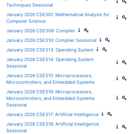
Techniques Sessional
January 2026 CSE301: Mathematical Analysis for
Computer Science
January 2026 CSE309: Compiler
January 2026 CSE310: Compiler Sessional
January 2026 CSE313: Operating System
January 2026 CSE314: Operating System
Sessional
January 2026 CSE315: Microprocessors,
Microcontrollers, and Embedded Systems
January 2026 CSE316: Microprocessors,
Microcontrollers, and Embedded Systems
Sessional
January 2026 CSE317: Artificial Intelligence
January 2026 CSE318: Artificial Intelligence
Sessional