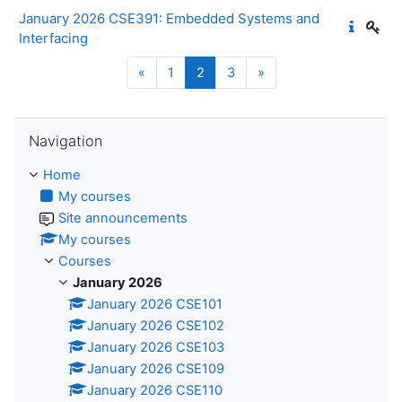
January 2026 CSE391: Embedded Systems and
Interfacing
Previous page
Page 1
Page 2
Page 3
Next page
«
1
2
3
»
Skip Navigation
Navigation
Home
My courses
Site announcements
My courses
Courses
January 2026
January 2026 CSE101
January 2026 CSE102
January 2026 CSE103
January 2026 CSE109
January 2026 CSE110