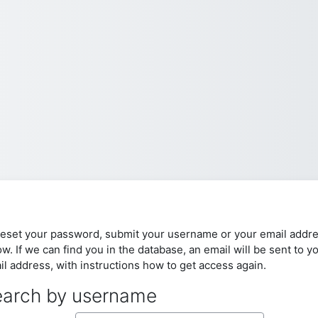
reset your password, submit your username or your email addr
w. If we can find you in the database, an email will be sent to y
il address, with instructions how to get access again.
arch by username
arch by username