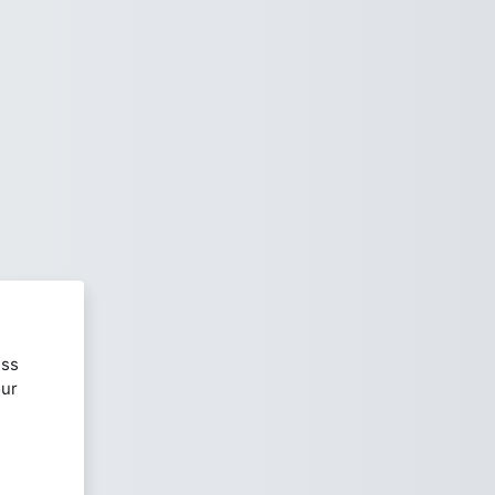
ess
our