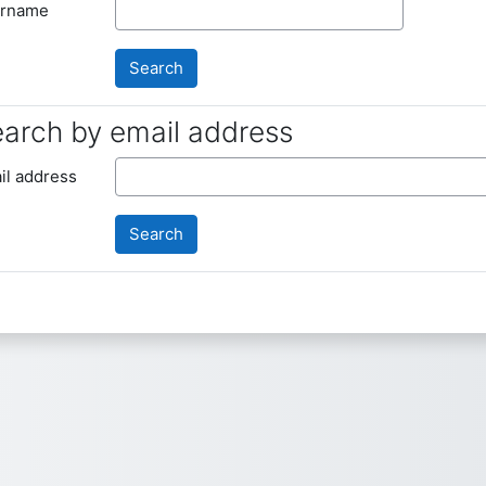
rname
arch by email address
arch by email address
il address