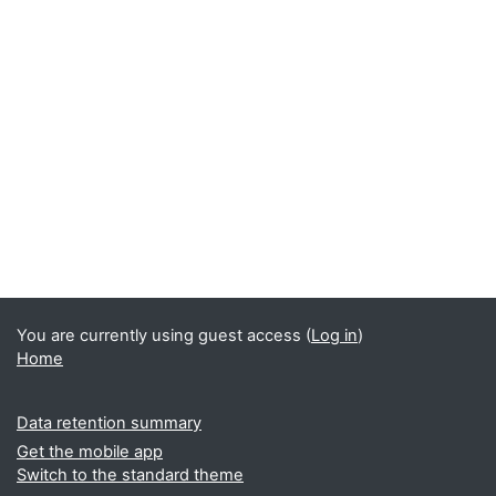
You are currently using guest access (
Log in
)
Home
Data retention summary
Get the mobile app
Switch to the standard theme