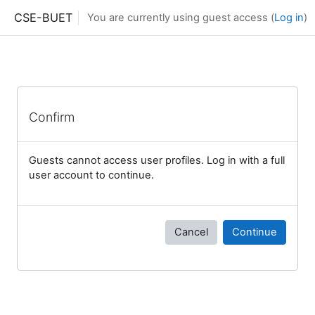
Skip to main content
CSE-BUET
You are currently using guest access (
Log in
)
Confirm
Guests cannot access user profiles. Log in with a full
user account to continue.
Cancel
Continue