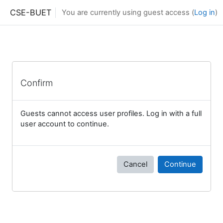
Skip to main content
CSE-BUET
You are currently using guest access (
Log in
)
Confirm
Guests cannot access user profiles. Log in with a full
user account to continue.
Cancel
Continue