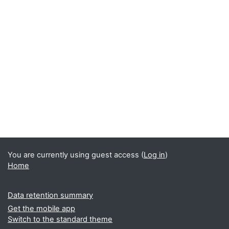
You are currently using guest access (
Log in
)
Home
Data retention summary
Get the mobile app
Switch to the standard theme