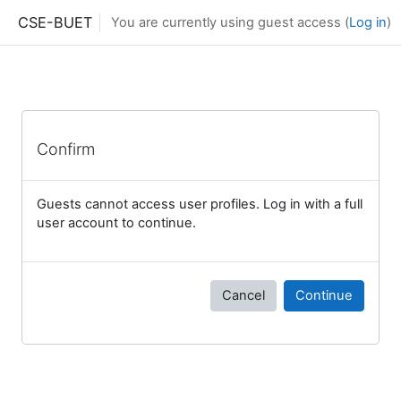
Skip to main content
CSE-BUET
You are currently using guest access (
Log in
)
Confirm
Guests cannot access user profiles. Log in with a full
user account to continue.
Cancel
Continue