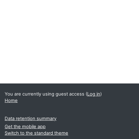
You are currently using guest access (
Log in
)
Home
Data retention summary
Get the mobile app
Switch to the standard theme