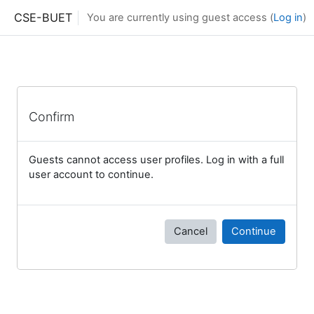
Skip to main content
CSE-BUET
You are currently using guest access (
Log in
)
Confirm
Guests cannot access user profiles. Log in with a full
user account to continue.
Cancel
Continue