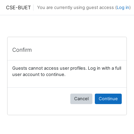
Skip to main content
CSE-BUET
You are currently using guest access (
Log in
)
Confirm
Guests cannot access user profiles. Log in with a full
user account to continue.
Cancel
Continue