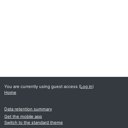
You are currently using guest access (
Log in
)
Home
Data retention summary
Get the mobile app
Switch to the standard theme