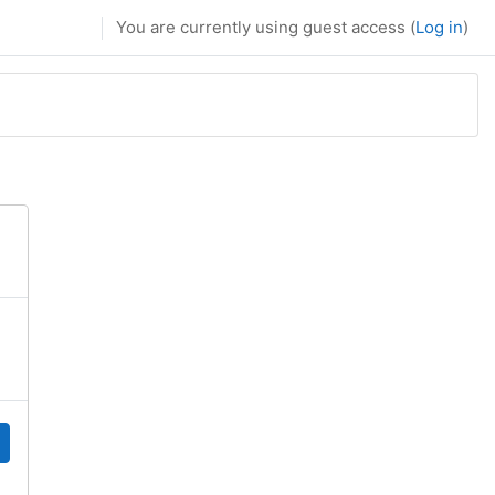
You are currently using guest access (
Log in
)