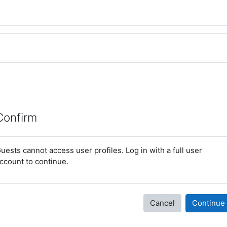
Confirm
uests cannot access user profiles. Log in with a full user
ccount to continue.
Cancel
Continue