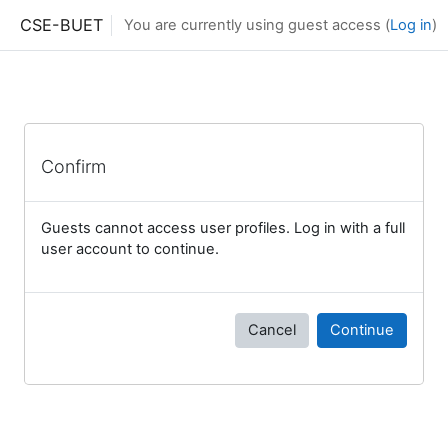
Skip to main content
CSE-BUET
You are currently using guest access (
Log in
)
Confirm
Guests cannot access user profiles. Log in with a full
user account to continue.
Cancel
Continue