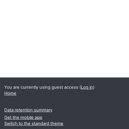
You are currently using guest access (
Log in
)
Home
Data retention summary
Get the mobile app
Switch to the standard theme