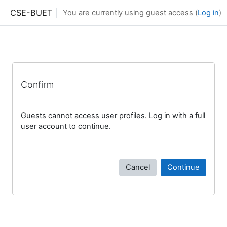
Skip to main content
CSE-BUET
You are currently using guest access (
Log in
)
Confirm
Guests cannot access user profiles. Log in with a full
user account to continue.
Cancel
Continue