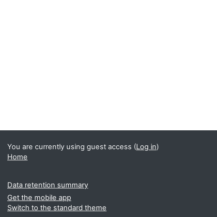
You are currently using guest access (
Log in
)
Home
Data retention summary
Get the mobile app
Switch to the standard theme