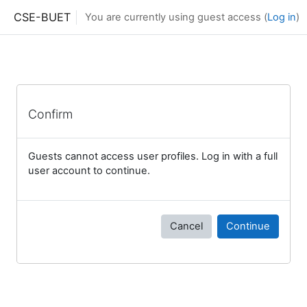
Skip to main content
CSE-BUET
You are currently using guest access (
Log in
)
Confirm
Guests cannot access user profiles. Log in with a full
user account to continue.
Cancel
Continue