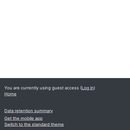
You are currently using guest access (
Log in
)
Home
Data retention summary
Get the mobile app
Switch to the standard theme