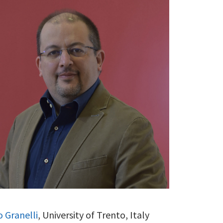
o Granelli
, University of Trento, Italy