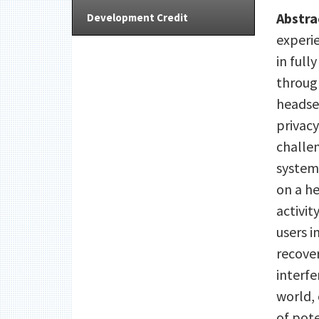
Abstra
Development Credit
experi
in full
throug
headset
privacy
challe
system
on a h
activi
users i
recove
interfe
world, 
of pote