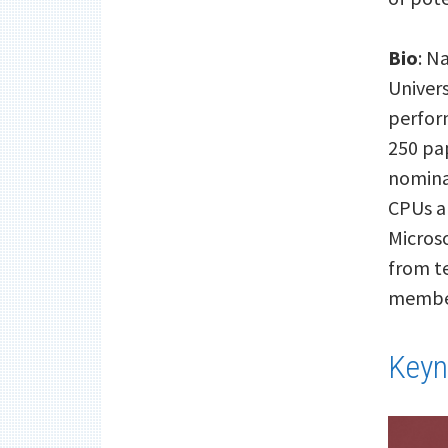
Bio
: N
Univers
perfor
250 pa
nominat
CPUs a
Microso
from t
member
Keyn