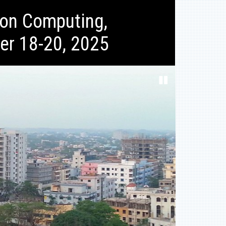
ion Computing,
er 18-20, 2025