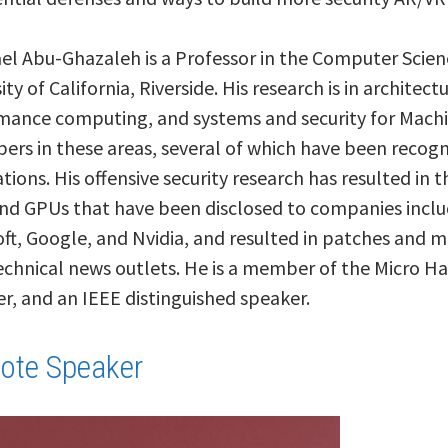
ael Abu-Ghazaleh is a Professor in the Computer Sci
ity of California, Riverside. His research is in architec
mance computing, and systems and security for Machi
pers in these areas, several of which have been recog
ions. His offensive security research has resulted in 
nd GPUs that have been disclosed to companies inclu
ft, Google, and Nvidia, and resulted in patches and 
echnical news outlets. He is a member of the Micro Ha
, and an IEEE distinguished speaker.
ote Speaker