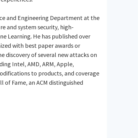
ence and Engineering Department at the
ture and system security, high-
ne Learning. He has published over
nized with best paper awards or
the discovery of several new attacks on
ding Intel, AMD, ARM, Apple,
modifications to products, and coverage
ll of Fame, an ACM distinguished