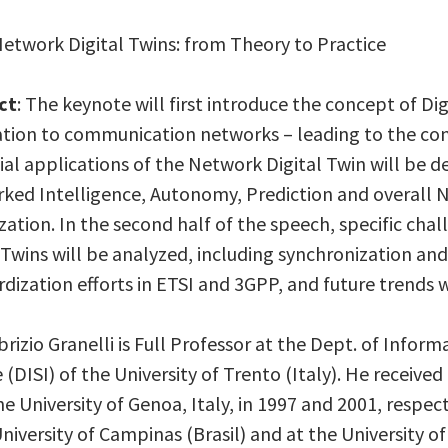
Network Digital Twins: from Theory to Practice
ct
: The keynote will first introduce the concept of Dig
ation to communication networks – leading to the con
al applications of the Network Digital Twin will be d
ked Intelligence, Autonomy, Prediction and overal
ation. In the second half of the speech, specific ch
 Twins will be analyzed, including synchronization an
dization efforts in ETSI and 3GPP, and future trends w
abrizio Granelli is Full Professor at the Dept. of Inf
 (DISI) of the University of Trento (Italy). He receive
e University of Genoa, Italy, in 1997 and 2001, respect
niversity of Campinas (Brasil) and at the University