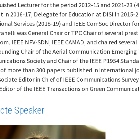
uished Lecturer for the period 2012-15 and 2021-23 (
 in 2016-17, Delegate for Education at DISI in 2015-
ional Services (2018-19) and IEEE ComSoc Director f
ranelli was General Chair or TPC Chair of several pres
om, IEEE NFV-SDN, IEEE CAMAD, and chaired several 
Founding Chair of the Aerial Communication Emerging T
ications Society and Chair of the IEEE P1954 Standar
 of more than 300 papers published in international j
ociate Editor in Chief of IEEE Communications Survey
 Editor of the IEEE Transactions on Green Communica
ote Speaker