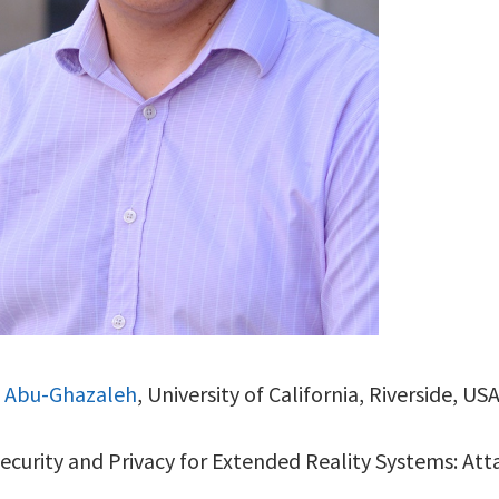
. Abu-Ghazaleh
, University of California, Riverside, US
Security and Privacy for Extended Reality Systems: At