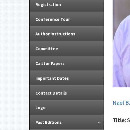
Registration
Conference Tour
Author Instructions
Committee
Call for Papers
Important Dates
Contact Details
Nael B
Logo
Title
: 
Past Editions