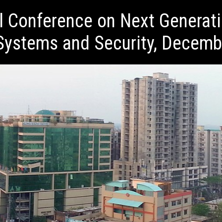
al Conference on Next Generat
ystems and Security, Decemb