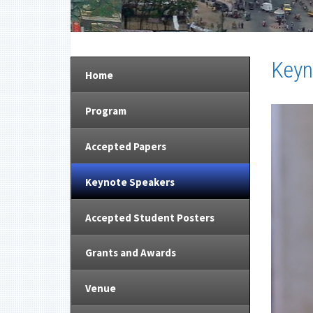
Keyn
Home
Program
Accepted Papers
Keynote Speakers
Accepted Student Posters
Grants and Awards
Venue