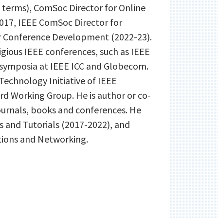
4 terms), ComSoc Director for Online
2017, IEEE ComSoc Director for
or Conference Development (2022-23).
tigious IEEE conferences, such as IEEE
symposia at IEEE ICC and Globecom.
echnology Initiative of IEEE
d Working Group. He is author or co-
ournals, books and conferences. He
s and Tutorials (2017-2022), and
tions and Networking.