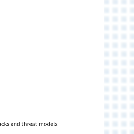
A
tacks and threat models