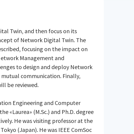
ital Twin, and then focus on its
cept of Network Digital Twin. The
escribed, focusing on the impact on
l Network Management and
allenges to design and deploy Network
d mutual communication. Finally,
ill be reviewed.
ormation Engineering and Computer
d the «Laurea» (M.Sc.) and Ph.D. degree
ively. He was visiting professor at the
 of Tokyo (Japan). He was IEEE ComSoc