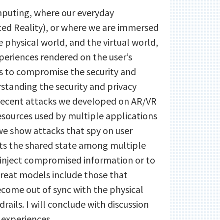
mputing, where our everyday
ed Reality), or where we are immersed
he physical world, and the virtual world,
eriences rendered on the user’s
ers to compromise the security and
standing the security and privacy
f recent attacks we developed on AR/VR
sources used by multiple applications
we show attacks that spy on user
its the shared state among multiple
to inject compromised information or to
hreat models include those that
ecome out of sync with the physical
rails. I will conclude with discussion
 experiences.