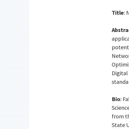
Title
: 
Abstra
applic
potenti
Networ
Optimiz
Digital
standar
Bio
: F
Science
from th
State U