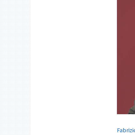
Fabrizi