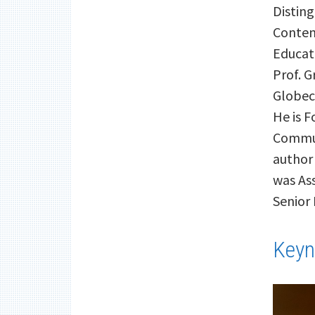
Disting
Content
Educat
Prof. G
Globec
He is 
Commun
author
was Ass
Senior
Keyn