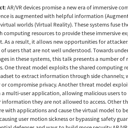
ct
: AR/VR devices promise a new era of immersive co
ence is augmented with helpful information (Augment
y virtual worlds (Virtual Reality). These systems fuse t
h computing resources to provide these immersive exp
. As a result, it allows new opportunities for attack
 of users that are not well understood. Towards under
nges in these systems, this talk presents a number o
s. One threat model exploits the shared computing re
eadset to extract information through side channels; 
ty or compromise privacy. Another threat model explo
n a multi-user application, allowing malicious users 
r information they are not allowed to access. Other t
re with applications and cause the virtual model to b
causing user motion sickness or bypassing safety guard
ntial defenses and ways to build more security AR/VR