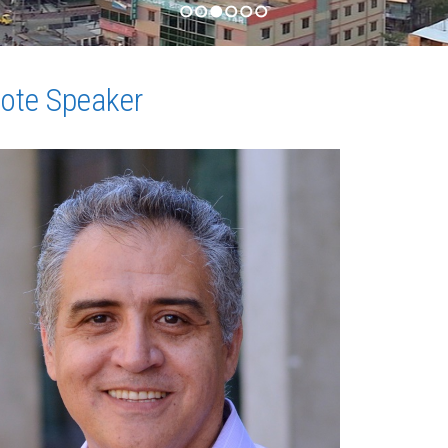
1
2
3
4
5
6
ote Speaker