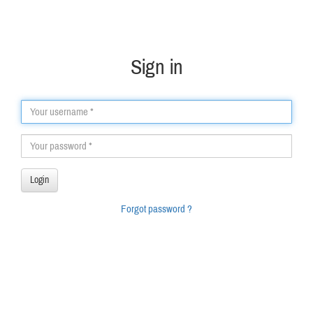
Sign in
Forgot password ?