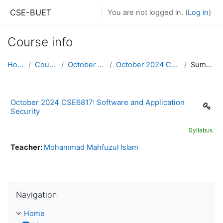
Skip to main content
CSE-BUET
You are not logged in. (
Log in
)
Course info
Home
Courses
October 2024
October 2024 CSE6817
Summary
October 2024 CSE6817: Software and Application
Security
Syllabus
Teacher:
Mohammad Mahfuzul Islam
Skip Navigation
Navigation
Home