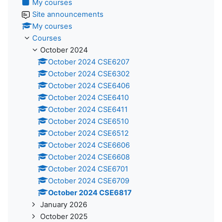
My courses
Site announcements
My courses
Courses
October 2024
October 2024 CSE6207
October 2024 CSE6302
October 2024 CSE6406
October 2024 CSE6410
October 2024 CSE6411
October 2024 CSE6510
October 2024 CSE6512
October 2024 CSE6606
October 2024 CSE6608
October 2024 CSE6701
October 2024 CSE6709
October 2024 CSE6817
January 2026
October 2025