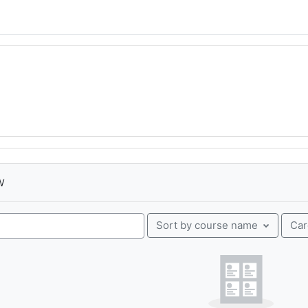
w
Ca
Sort by course name
urses