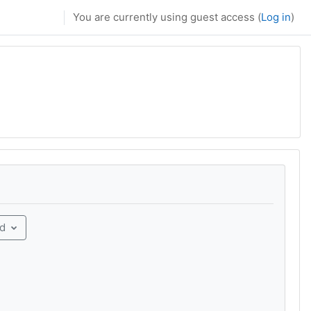
You are currently using guest access (
Log in
)
rd