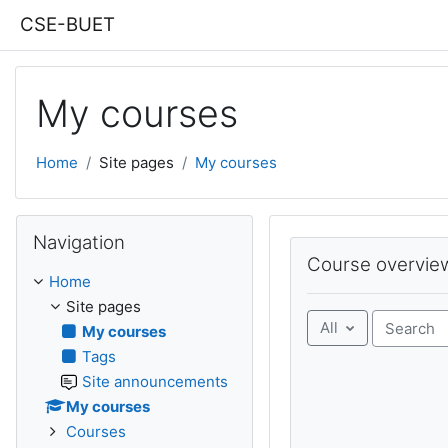
Skip to main content
CSE-BUET
My courses
Home
Site pages
My courses
Skip Navigation
Navigation
Skip Course overview
Course overvie
Home
Site pages
All
My courses
Search co
Tags
Site announcements
My courses
Courses