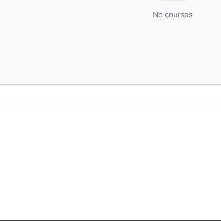
No courses