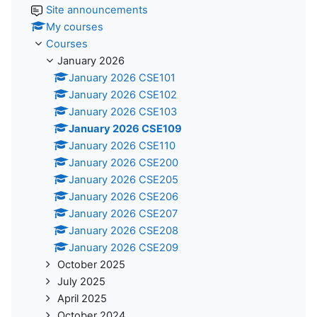
Site announcements
My courses
Courses
January 2026
January 2026 CSE101
January 2026 CSE102
January 2026 CSE103
January 2026 CSE109
January 2026 CSE110
January 2026 CSE200
January 2026 CSE205
January 2026 CSE206
January 2026 CSE207
January 2026 CSE208
January 2026 CSE209
October 2025
July 2025
April 2025
October 2024