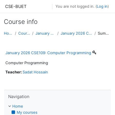
Skip to main content
CSE-BUET
You are not logged in. (
Log in
)
Course info
Home
Courses
January 2026
January 2026 CSE109
Summary
January 2026 CSE109: Computer Programming
Computer Programming
Teacher:
Sadat Hossain
Skip Navigation
Navigation
Home
My courses