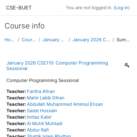
Skip to main content
CSE-BUET
You are not logged in. (
Log in
)
Course info
Home
Courses
January 2026
January 2026 CSE110
Summary
January 2026 CSE110: Computer Programming
Sessional
Computer Programming Sessional
Teacher:
Farriha Afnan
Teacher:
Mahir Labib Dihan
Teacher:
Abdullah Muhammed Amimul Ehsan
Teacher:
Sadat Hossain
Teacher:
Imtiaz Kabir
Teacher:
Al Muhit Muhtadi
Teacher:
Abdur Rafi
Teacher:
Shattik Islam Rhythm