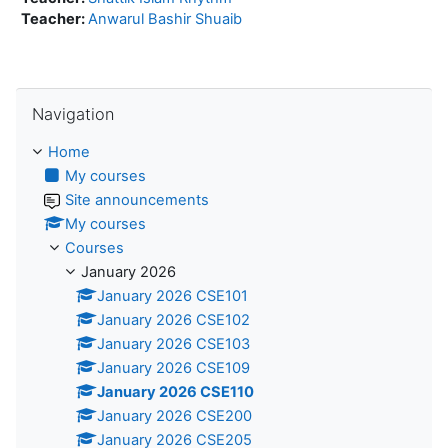
Teacher:
Anwarul Bashir Shuaib
Skip Navigation
Navigation
Home
My courses
Site announcements
My courses
Courses
January 2026
January 2026 CSE101
January 2026 CSE102
January 2026 CSE103
January 2026 CSE109
January 2026 CSE110
January 2026 CSE200
January 2026 CSE205