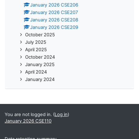
January 2026 CSE206
January 2026 CSE207
January 2026 CSE208
January 2026 CSE209
October 2025
July 2025
April 2025
October 2024
January 2025
April 2024
January 2024
You are not logged in. (
Log in
)
January 2026 CSE110