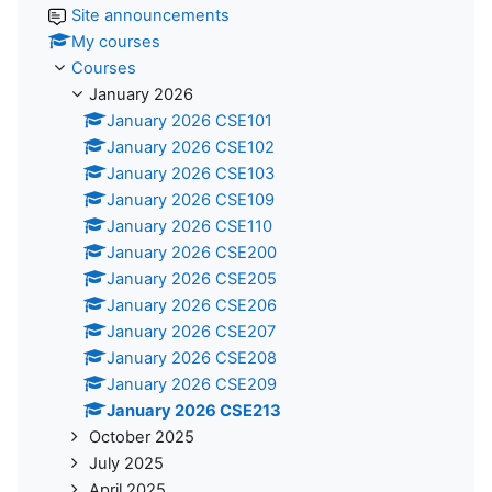
Site announcements
My courses
Courses
January 2026
January 2026 CSE101
January 2026 CSE102
January 2026 CSE103
January 2026 CSE109
January 2026 CSE110
January 2026 CSE200
January 2026 CSE205
January 2026 CSE206
January 2026 CSE207
January 2026 CSE208
January 2026 CSE209
January 2026 CSE213
October 2025
July 2025
April 2025