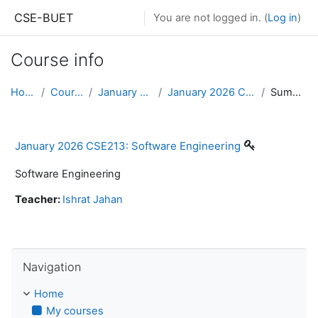
Skip to main content
CSE-BUET
You are not logged in. (
Log in
)
Course info
Home
Courses
January 2026
January 2026 CSE213
Summary
January 2026 CSE213: Software Engineering
Software Engineering
Teacher:
Ishrat Jahan
Skip Navigation
Navigation
Home
My courses