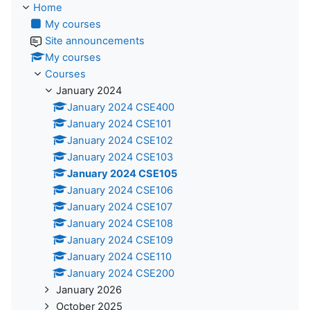
Home
My courses
Site announcements
My courses
Courses
January 2024
January 2024 CSE400
January 2024 CSE101
January 2024 CSE102
January 2024 CSE103
January 2024 CSE105
January 2024 CSE106
January 2024 CSE107
January 2024 CSE108
January 2024 CSE109
January 2024 CSE110
January 2024 CSE200
January 2026
October 2025