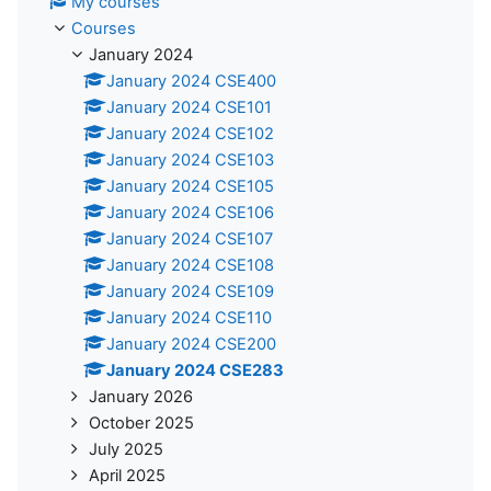
My courses
Courses
January 2024
January 2024 CSE400
January 2024 CSE101
January 2024 CSE102
January 2024 CSE103
January 2024 CSE105
January 2024 CSE106
January 2024 CSE107
January 2024 CSE108
January 2024 CSE109
January 2024 CSE110
January 2024 CSE200
January 2024 CSE283
January 2026
October 2025
July 2025
April 2025