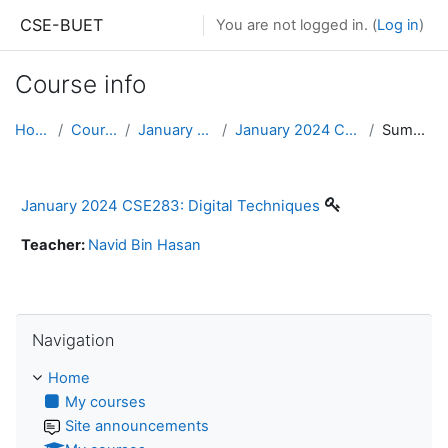
Skip to main content
CSE-BUET
You are not logged in. (
Log in
)
Course info
Home
Courses
January 2024
January 2024 CSE283
Summary
January 2024 CSE283: Digital Techniques
Teacher:
Navid Bin Hasan
Skip Navigation
Navigation
Home
My courses
Site announcements