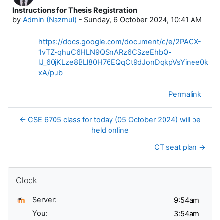
Instructions for Thesis Registration
Number of replies: 0
by
Admin (Nazmul)
-
Sunday, 6 October 2024, 10:41 AM
https://docs.google.com/document/d/e/2PACX-
1vTZ-qhuC6HLN9QSnARz6CSzeEhbQ-
lJ_60jKLze8BLl80H76EQqCt9dJonDqkpVsYinee0kAL
xA/pub
Permalink
← CSE 6705 class for today (05 October 2024) will be
held online
CT seat plan →
Skip Clock
Clock
Server:
You: