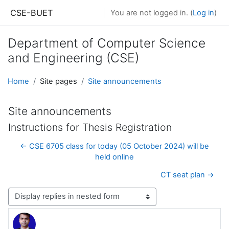
Skip to main content
CSE-BUET
You are not logged in. (
Log in
)
Department of Computer Science
and Engineering (CSE)
Home
Site pages
Site announcements
Site announcements
Instructions for Thesis Registration
← CSE 6705 class for today (05 October 2024) will be
held online
CT seat plan →
Display mode