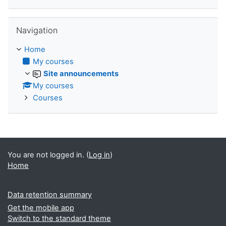
Skip Navigation
Navigation
Home
My courses
Site announcements
My courses
Courses
You are not logged in. (
Log in
)
Home
Data retention summary
Get the mobile app
Switch to the standard theme