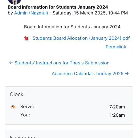
Board Information for Students January 2024
Number of replies: 0
by
Admin (Nazmul)
-
Saturday, 15 March 2025, 10:44 PM
Board Information for Students January 2024
Students Board Allocation (January 2024).pdf
Permalink
← Students' Instructions for Thesis Submission
Academic Calendar Januray 2025 →
Skip Clock
Clock
Server:
You:
Skip Navigation
Navigation