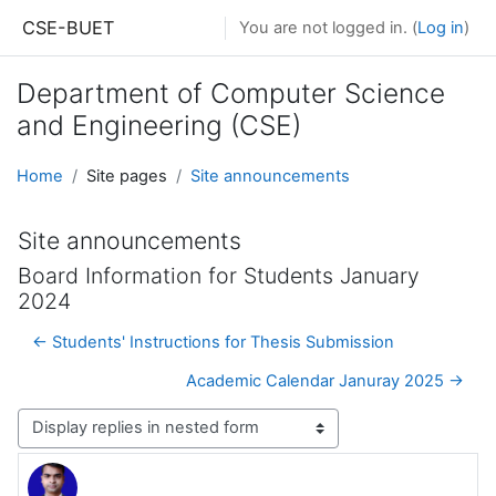
Skip to main content
CSE-BUET
You are not logged in. (
Log in
)
Department of Computer Science
and Engineering (CSE)
Home
Site pages
Site announcements
Site announcements
Board Information for Students January
2024
← Students' Instructions for Thesis Submission
Academic Calendar Januray 2025 →
Display mode