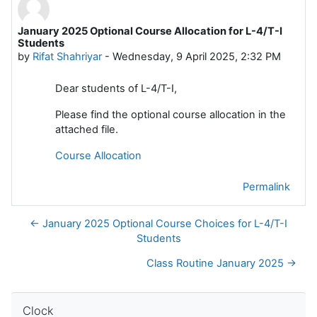
January 2025 Optional Course Allocation for L-4/T-I
Number of replies: 0
Students
by
Rifat Shahriyar
-
Wednesday, 9 April 2025, 2:32 PM
Dear students of L-4/T-I,
Please find the optional course allocation in the
attached file.
Course Allocation
Permalink
← January 2025 Optional Course Choices for L-4/T-I
Students
Class Routine January 2025 →
Skip Clock
Clock