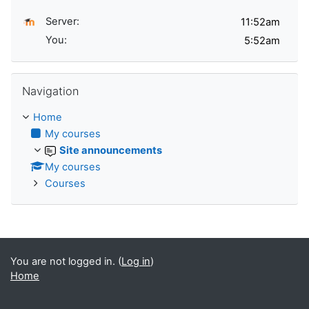
Server:
You:
Skip Navigation
Navigation
Home
My courses
Site announcements
My courses
Courses
You are not logged in. (
Log in
)
Home