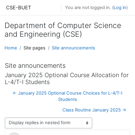
Skip to main content
CSE-BUET
You are not logged in. (
Log in
)
Department of Computer Science
and Engineering (CSE)
Home
Site pages
Site announcements
Site announcements
January 2025 Optional Course Allocation for
L-4/T-I Students
← January 2025 Optional Course Choices for L-4/T-I
Students
Class Routine January 2025 →
Display mode