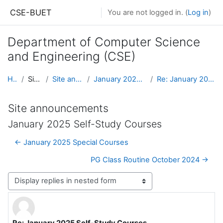
Skip to main content
CSE-BUET
You are not logged in. (
Log in
)
Department of Computer Science
and Engineering (CSE)
Home
Site pages
Site announcements
January 2025 Self-Study Courses
Re: January 2025 Self-Study Courses
Site announcements
January 2025 Self-Study Courses
← January 2025 Special Courses
PG Class Routine October 2024 →
Display mode
Re: January 2025 Self-Study Courses