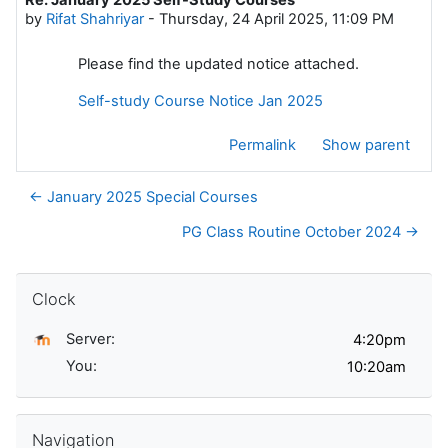
Number of replies: 0
by
Rifat Shahriyar
-
Thursday, 24 April 2025, 11:09 PM
Please find the updated notice attached.
Self-study Course Notice Jan 2025
Permalink
Show parent
← January 2025 Special Courses
PG Class Routine October 2024 →
Skip Clock
Clock
Server:
You:
Skip Navigation
Navigation