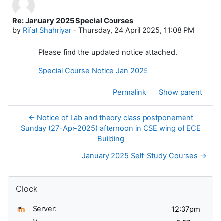
Re: January 2025 Special Courses
Number of replies: 0
by
Rifat Shahriyar
-
Thursday, 24 April 2025, 11:08 PM
Please find the updated notice attached.
Special Course Notice Jan 2025
Permalink
Show parent
← Notice of Lab and theory class postponement
Sunday (27-Apr-2025) afternoon in CSE wing of ECE
Building
January 2025 Self-Study Courses →
Skip Clock
Clock
Server: