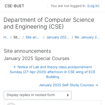
Skip to main content
CSE-BUET
You are not logged in. (
Log in
)
Department of Computer Science
and Engineering (CSE)
Home
Site pages
Site announcements
January 2025 Special Courses
Re: January 2025 Special Courses
Site announcements
January 2025 Special Courses
← Notice of Lab and theory class postponement
Sunday (27-Apr-2025) afternoon in CSE wing of ECE
Building
January 2025 Self-Study Courses →
Display mode