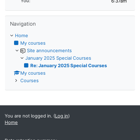
You:
Skip Navigation
Navigation
Home
My courses
Site announcements
January 2025 Special Courses
Re: January 2025 Special Courses
My courses
Courses
You are not logged in. (
Log in
)
Home