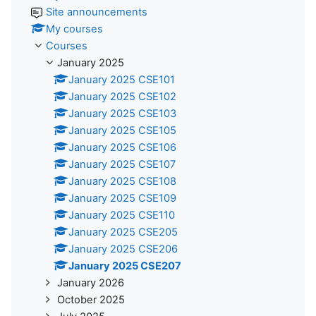
Site announcements
My courses
Courses
January 2025
January 2025 CSE101
January 2025 CSE102
January 2025 CSE103
January 2025 CSE105
January 2025 CSE106
January 2025 CSE107
January 2025 CSE108
January 2025 CSE109
January 2025 CSE110
January 2025 CSE205
January 2025 CSE206
January 2025 CSE207
January 2026
October 2025