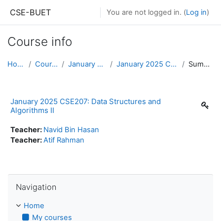
Skip to main content
CSE-BUET
You are not logged in. (
Log in
)
Course info
Home
Courses
January 2025
January 2025 CSE207
Summary
January 2025 CSE207: Data Structures and
Algorithms II
Teacher:
Navid Bin Hasan
Teacher:
Atif Rahman
Skip Navigation
Navigation
Home
My courses