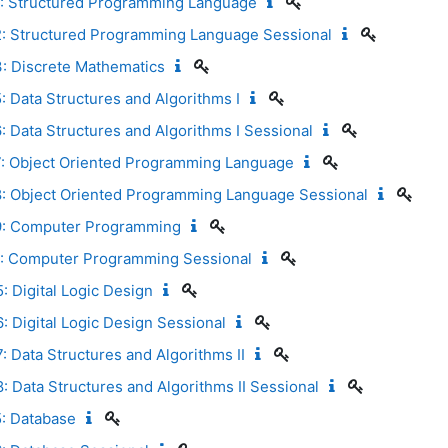
: Structured Programming Language
: Structured Programming Language Sessional
: Discrete Mathematics
 Data Structures and Algorithms I
 Data Structures and Algorithms I Sessional
: Object Oriented Programming Language
: Object Oriented Programming Language Sessional
9: Computer Programming
: Computer Programming Sessional
 Digital Logic Design
 Digital Logic Design Sessional
 Data Structures and Algorithms II
 Data Structures and Algorithms II Sessional
: Database