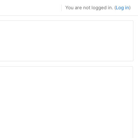
You are not logged in. (
Log in
)
page