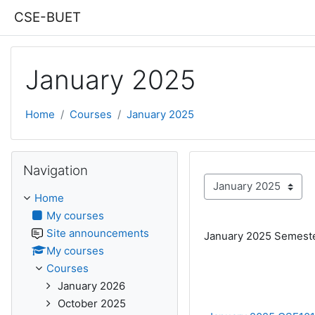
Skip to main content
CSE-BUET
January 2025
Home
Courses
January 2025
Skip Navigation
Navigation
Course categories
Home
My courses
Site announcements
January 2025 Semest
My courses
Courses
January 2026
October 2025