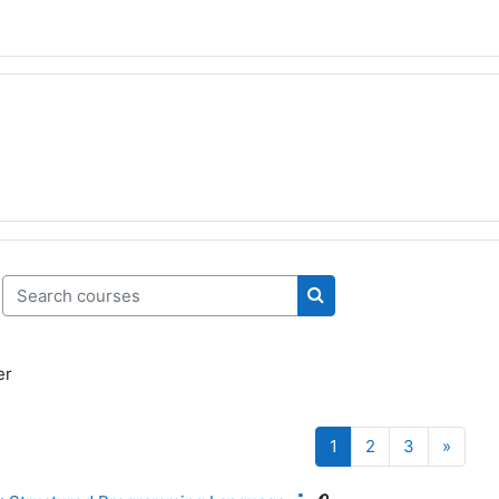
Search courses
Search courses
er
Page 1
Page 2
Page 3
Next 
1
2
3
»