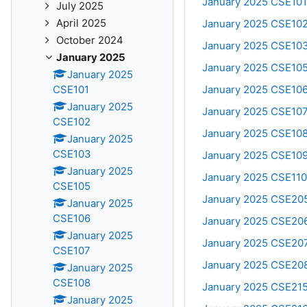
January 2025 CSE101
July 2025
April 2025
January 2025 CSE102
October 2024
January 2025 CSE103
January 2025
January 2025 CSE105:
January 2025
January 2025 CSE106:
CSE101
January 2025
January 2025 CSE107
CSE102
January 2025 CSE108
January 2025
CSE103
January 2025 CSE10
January 2025
January 2025 CSE110
CSE105
January 2025 CSE205:
January 2025
CSE106
January 2025 CSE206:
January 2025
January 2025 CSE207:
CSE107
January 2025 CSE208:
January 2025
CSE108
January 2025 CSE215
January 2025