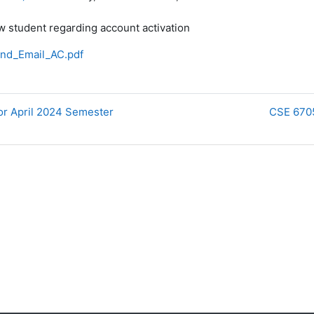
w student regarding account activation
nd_Email_AC.pdf
for April 2024 Semester
CSE 6705 