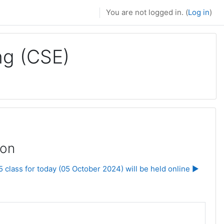
You are not logged in. (
Log in
)
ng (CSE)
ion
class for today (05 October 2024) will be held online ▶︎