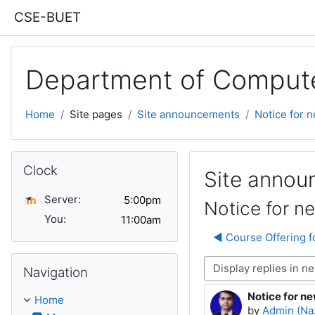
Skip to main content
CSE-BUET
Department of Compute
Home
Site pages
Site announcements
Notice for 
Skip Clock
Clock
Site anno
Server:
Notice for n
You:
◀︎ Course Offering 
Skip Navigation
Display mode
Navigation
Notice for n
Number of rep
Home
by
Admin (Na