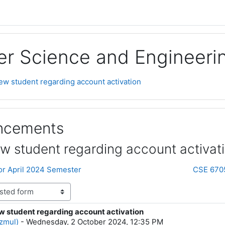
r Science and Engineeri
new student regarding account activation
uncements
ew student regarding account activat
for April 2024 Semester
CSE 6705 
ew student regarding account activation
lies: 0
zmul)
-
Wednesday, 2 October 2024, 12:35 PM