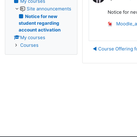
My courses
Site announcements
Notice for ne
Notice for new
student regarding
Moodle_a
account activation
My courses
Courses
◀︎ Course Offering 