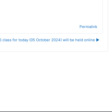
Permalink
class for today (05 October 2024) will be held online ▶︎