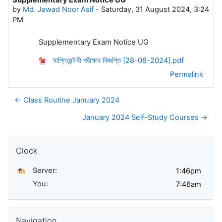
Number of replies: 0
by
Md. Jawad Noor Asif
-
Saturday, 31 August 2024, 3:24
PM
Supplementary Exam Notice UG
সাপ্লিমেন্টারী পরীক্ষার বিজ্ঞপ্তি [28-08-2024].pdf
Permalink
← Class Routine January 2024
January 2024 Self-Study Courses →
Skip Clock
Clock
Server:
You:
Skip Navigation
Navigation