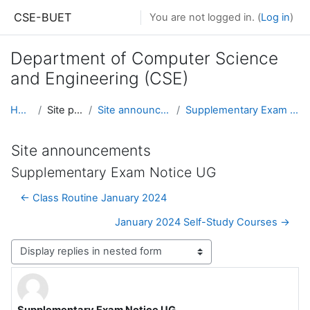
Skip to main content
CSE-BUET
You are not logged in. (
Log in
)
Department of Computer Science
and Engineering (CSE)
Home
Site pages
Site announcements
Supplementary Exam Notice UG
Site announcements
Supplementary Exam Notice UG
← Class Routine January 2024
January 2024 Self-Study Courses →
Display mode
Supplementary Exam Notice UG