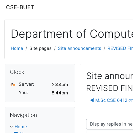
Skip to main content
CSE-BUET
Department of Compute
Home
Site pages
Site announcements
REVISED FIN
Skip Clock
Clock
Site anno
Server:
REVISED FIN
You:
◀︎ M.Sc CSE 6412 কোর্সের
Skip Navigation
Navigation
Display mode
Home