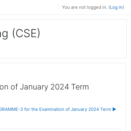
You are not logged in. (
Log in
)
ng (CSE)
on of January 2024 Term
RAMME-3 for the Examination of January 2024 Term ▶︎