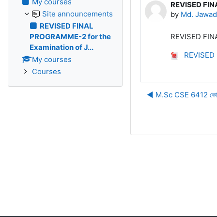
My courses
REVISED FIN
Number of rep
Site announcements
by
Md. Jawad
REVISED FINAL
PROGRAMME-2 for the
REVISED FINA
Examination of J...
REVISED F
My courses
Courses
◀︎ M.Sc CSE 6412 কোর্সের