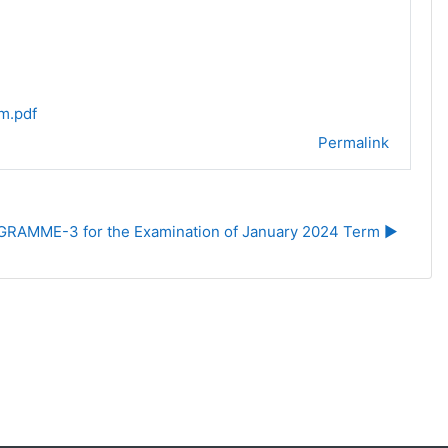
m.pdf
Permalink
RAMME-3 for the Examination of January 2024 Term ▶︎