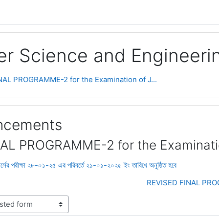
r Science and Engineeri
AL PROGRAMME-2 for the Examination of J...
uncements
AL PROGRAMME-2 for the Examinati
 পরীক্ষা ২৮-০১-২৫ এর পরিবর্তে ২১-০১-২০২৫ ইং তারিখে অনুষ্ঠিত হবে
REVISED FINAL PROG