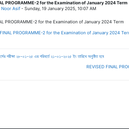
AL PROGRAMME-2 for the Examination of January 2024 Term
lies: 0
 Noor Asif
-
Sunday, 19 January 2025, 10:07 AM
L PROGRAMME-2 for the Examination of January 2024 Term
INAL PROGRAMME-2 for the Examination of January 2024 Ter
 পরীক্ষা ২৮-০১-২৫ এর পরিবর্তে ২১-০১-২০২৫ ইং তারিখে অনুষ্ঠিত হবে
REVISED FINAL PROG