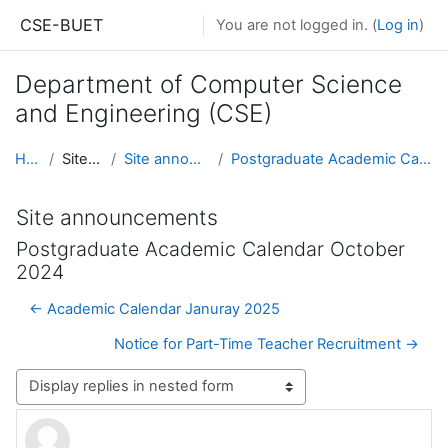
Skip to main content
CSE-BUET
You are not logged in. (
Log in
)
Department of Computer Science
and Engineering (CSE)
Home
Site pages
Site announcements
Postgraduate Academic Calendar October 2024
Site announcements
Postgraduate Academic Calendar October
2024
← Academic Calendar Januray 2025
Notice for Part-Time Teacher Recruitment →
Display mode