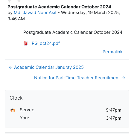
Postgraduate Academic Calendar October 2024
Number of replies: 0
by
Md. Jawad Noor Asif
-
Wednesday, 19 March 2025,
9:46 AM
Postgraduate Academic Calendar October 2024
PG_oct24.pdf
Permalink
← Academic Calendar Januray 2025
Notice for Part-Time Teacher Recruitment →
Skip Clock
Clock
Server:
You: