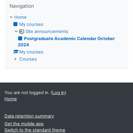
Skip Navigation
Navigation
Home
My courses
Site announcements
Postgraduate Academic Calendar October
2024
My courses
Courses
You are not logged in. (
Log in
)
Home
Data retention summary
Get the mobile app
Switch to the standard theme