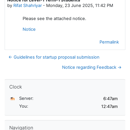
Number of replies: 0
by
Rifat Shahriyar
-
Monday, 23 June 2025, 11:42 PM
Please see the attached notice.
Notice
Permalink
← Guidelines for startup proposal submission
Notice regarding Feedback →
Skip Clock
Clock
Server:
You:
Skip Navigation
Navigation