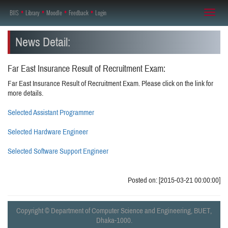
BIIS
♦
Library
♦
Moodle
♦
Feedback
♦
Login
Toggl
naviga
News Detail:
Far East Insurance Result of Recruitment Exam:
Far East Insurance Result of Recruitment Exam. Please click on the link for
more details.
Selected Assistant Programmer
Selected Hardware Engineer
Selected Software Support Engineer
Posted on: [2015-03-21 00:00:00]
Copyright © Department of Computer Science and Engineering, BUET,
Dhaka-1000.