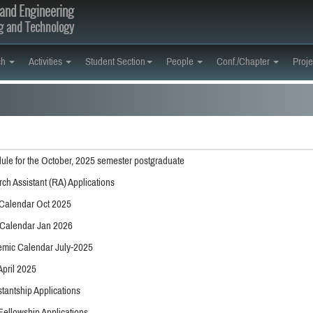
and Engineering
ng and Technology
ch
Activities
Student Section
People
Conf./Chapter
Proje
ule for the October, 2025 semester postgraduate
rch Assistant (RA) Applications
Calendar Oct 2025
Calendar Jan 2026
mic Calendar July-2025
April 2025
tantship Applications
Fellowship Applications