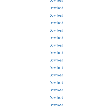
Download
Download
Download
Download
Download
Download
Download
Download
Download
Download
Download
Download
Download
Download
Download