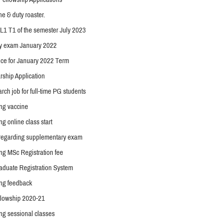
ne & duty roaster.
f L1 T1 of the semester July 2023
y exam January 2022
ce for January 2022 Term
arship Application
arch job for full-time PG students
ing vaccine
ng online class start
 regarding supplementary exam
ng MSc Registration fee
duate Registration System
ing feedback
lowship 2020-21
ng sessional classes