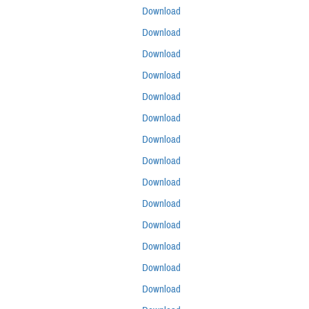
Download
Download
Download
Download
Download
Download
Download
Download
Download
Download
Download
Download
Download
Download