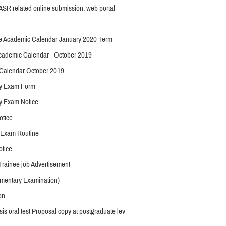
SR related online submission, web portal
e Academic Calendar January 2020 Term
ademic Calendar - October 2019
Calendar October 2019
y Exam Form
y Exam Notice
otice
 Exam Routine
otice
ainee job Advertisement
mentary Examination)
on
is oral test Proposal copy at postgraduate lev