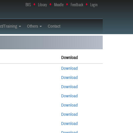
BIIS
♦
Library
♦
Moodle
♦
Feedback
♦
Login
ct/Training
Others
Contact
Download
Download
Download
Download
Download
Download
Download
Download
Download