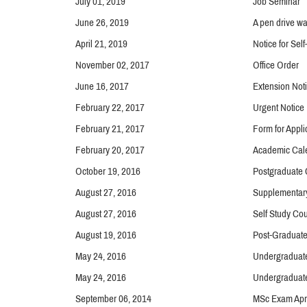
July 01, 2019
Job Seminar
June 26, 2019
A pen drive wa
April 21, 2019
Notice for Self
November 02, 2017
Office Order
June 16, 2017
Extension Noti
February 22, 2017
Urgent Notice
February 21, 2017
Form for Appl
February 20, 2017
Academic Cal
October 19, 2016
Postgraduate 
August 27, 2016
Supplementar
August 27, 2016
Self Study Co
August 19, 2016
Post-Graduat
May 24, 2016
Undergraduate
May 24, 2016
Undergraduate
September 06, 2014
MSc Exam Apri