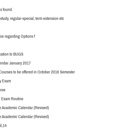
s found.
-study, regular-special, term extension etc
ce regarding Options f
ication to BUGS
endar January 2017
Courses to be offered in October 2016 Semester
y Exam
urse
e Exam Routine
 Academic Calendar (Revised)
 Academic Calendar (Revised)
l,14