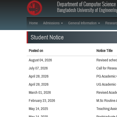
Department of Computer Science 
Bangladesh University of Engineeri
Home
Admissions
General Information
Resear
Student Notice
Posted on
Notice Title
August 04, 2026
Revised sched
July 07, 2026
Call for Resea
April 28, 2026
PG Academic 
April 28, 2026
UG Academic 
March 01, 2026
Revised Acade
February 23, 2026
M.Sc Routine 
May 14, 2025
Teaching Assis
May 14, 2025
Postgraduate 