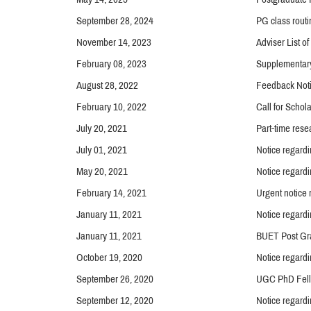
September 28, 2024
PG class routi
November 14, 2023
Adviser List o
February 08, 2023
Supplementar
August 28, 2022
Feedback Noti
February 10, 2022
Call for Schol
July 20, 2021
Part-time rese
July 01, 2021
Notice regard
May 20, 2021
Notice regardi
February 14, 2021
Urgent notice
January 11, 2021
Notice regardi
January 11, 2021
BUET Post Gra
October 19, 2020
Notice regard
September 26, 2020
UGC PhD Fell
September 12, 2020
Notice regardi