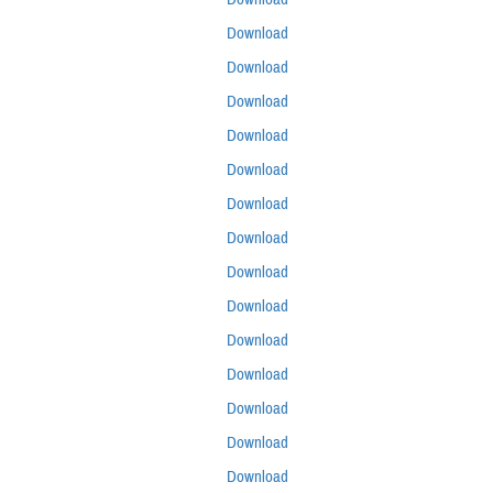
Download
Download
Download
Download
Download
Download
Download
Download
Download
Download
Download
Download
Download
Download