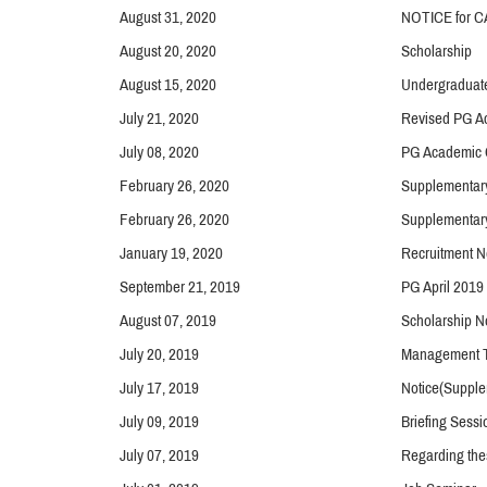
August 31, 2020
NOTICE for CA
August 20, 2020
Scholarship
August 15, 2020
Undergraduat
July 21, 2020
Revised PG Ac
July 08, 2020
PG Academic 
February 26, 2020
Supplementar
February 26, 2020
Supplementar
January 19, 2020
Recruitment N
September 21, 2019
PG April 2019
August 07, 2019
Scholarship N
July 20, 2019
Management Tr
July 17, 2019
Notice(Supple
July 09, 2019
Briefing Sessi
July 07, 2019
Regarding thes