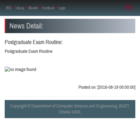
BIIS
♦
Library
♦
Moodle
♦
Feedback
♦
Login
Toggl
naviga
News Detail:
Postgraduate Exam Routine:
Postgraduate Exam Routine
Posted on: [2016-08-19 00:00:00]
Copyright © Department of Computer Science and Engineering, BUET,
Dhaka-1000.