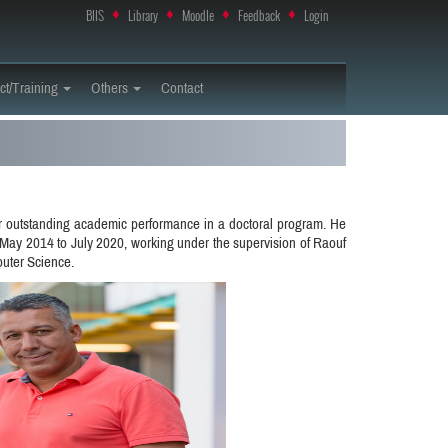
BIIS
♦
Library
♦
Moodle
♦
Feedback
♦
Login
ct/Training
Others
Contact
r outstanding academic performance in a doctoral program. He
May 2014 to July 2020, working under the supervision of Raouf
puter Science.