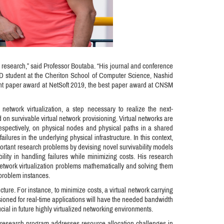
 research,” said Professor Boutaba. “His journal and conference
D student at the Cheriton School of Computer Science, Nashid
ent paper award at NetSoft 2019, the best paper award at CNSM
network virtualization, a step necessary to realize the next-
on survivable virtual network provisioning. Virtual networks are
 respectively, on physical nodes and physical paths in a shared
ailures in the underlying physical infrastructure. In this context,
portant research problems by devising novel survivability models
bility in handling failures while minimizing costs. His research
 network virtualization problems mathematically and solving them
e problem instances.
cture. For instance, to minimize costs, a virtual network carrying
visioned for real-time applications will have the needed bandwidth
cial in future highly virtualized networking environments.
t research program addresses resource allocation challenges in