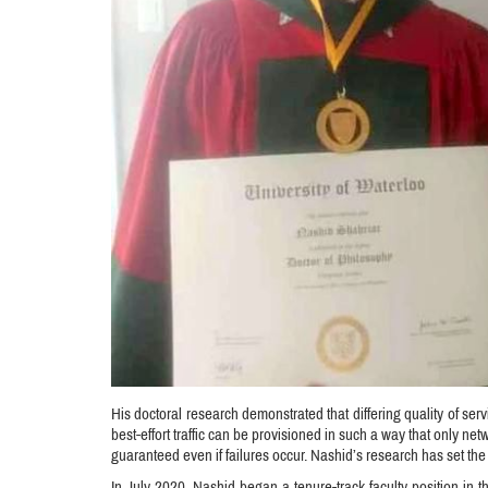
His doctoral research demonstrated that differing quality of serv
best-effort traffic can be provisioned in such a way that only ne
guaranteed even if failures occur. Nashid’s research has set the
In July 2020, Nashid began a tenure-track faculty position in