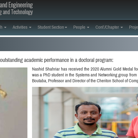
and Engineering
ng and Technology
ch
Activities
Student Section
People
Conf./Chapter
Proje
 outstanding academic performance in a doctoral program:
Nashid Shahriar has received the 2020 Alumni Gold Medal fo
was a PhD student in the Systems and Networking group from 
Boutaba, Professor and Director of the Cheriton School of Com