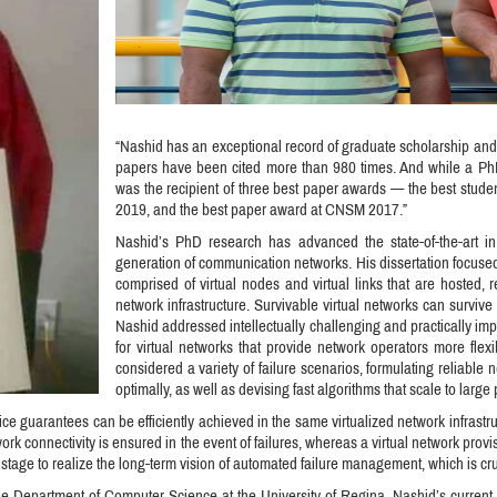
“Nashid has an exceptional record of graduate scholarship and
papers have been cited more than 980 times. And while a Ph
was the recipient of three best paper awards — the best stud
2019, and the best paper award at CNSM 2017.”
Nashid’s PhD research has advanced the state-of-the-art in 
generation of communication networks. His dissertation focused 
comprised of virtual nodes and virtual links that are hosted,
network infrastructure. Survivable virtual networks can survive f
Nashid addressed intellectually challenging and practically im
for virtual networks that provide network operators more flexi
considered a variety of failure scenarios, formulating reliable
optimally, as well as devising fast algorithms that scale to larg
ice guarantees can be efficiently achieved in the same virtualized network infrastru
twork connectivity is ensured in the event of failures, whereas a virtual network pro
 stage to realize the long-term vision of automated failure management, which is cru
 the Department of Computer Science at the University of Regina. Nashid’s curren