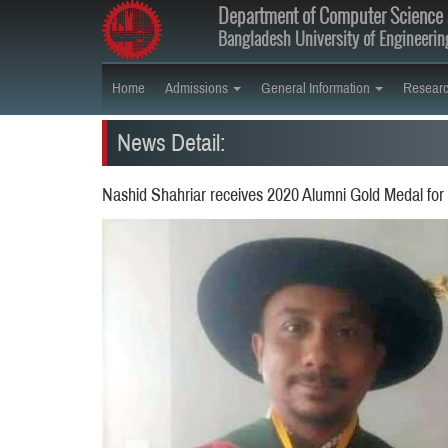
Department of Computer Science 
Bangladesh University of Engineeri
Home
Admissions
General Information
Resear
News Detail:
Nashid Shahriar receives 2020 Alumni Gold Medal for