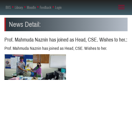
BIIS
♦
Library
♦
Moodle
♦
Feedback
♦
Login
Toggl
naviga
News Detail:
Prof. Mahmuda Naznin has joined as Head, CSE. Wishes to her.:
Prof. Mahmuda Naznin has joined as Head, CSE. Wishes to her.