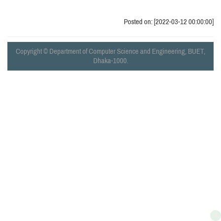
Posted on: [2022-03-12 00:00:00]
Copyright © Department of Computer Science and Engineering, BUET,
Dhaka-1000.