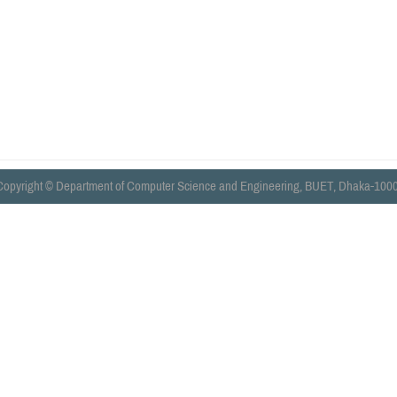
Copyright © Department of Computer Science and Engineering, BUET, Dhaka-1000