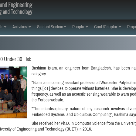
and Engineering
ng and Technology
ch
Activities
Student Section
People
Conf./Chapter
Proje
 Under 30 List:
Bashima Islam, an engineer from Bangladesh, has been na
category.
"Islam, an incoming assistant professor at Worcester Polytechnic 
things [IoT] devices to operate without batteries. She is devel
frequency, as well as an acoustic sensing wearable to warn pede
the Forbes website.
"The interdisciplinary nature of my research involves div
Embedded Systems, and Ubiquitous Computing", Bashima says
She received her Ph.D. in Computer Science from the University
ersity of Engineering and Technology (BUET) in 2016.