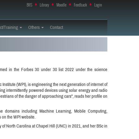
BIIS
♦
Library
♦
Moodle
♦
Feedback
♦
Login
ct/Training
Others
Contact
med in the Forbes 30 under 30 list 2022 under the science
Institute (WPI), is engineering the next generation of internet of
oping intermittently powered devices using solar energy and radio
strians of the danger of approaching cars", reads her profile on
erse domains including Machine Learning, Mobile Computing,
 on the WPI website.
 of North Carolina at Chapel Hill (UNC) in 2021, and her BSc in