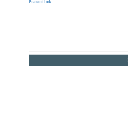
Featured Link