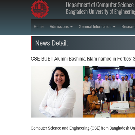
Department of Computer Science 
Bangladesh University of Engineeri
Home
Admissions
General Information
Resear
News Detail:
CSE BUET Alumni Bashima Islam named in Forbes' 30
Computer Science and Engineering (CSE) from Bangladesh Univ