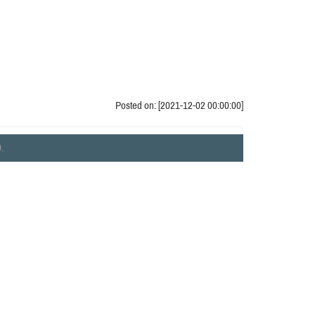
Posted on: [2021-12-02 00:00:00]
.