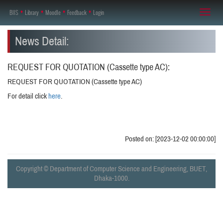
BIIS
♦
Library
♦
Moodle
♦
Feedback
♦
Login
Toggl
naviga
News Detail:
REQUEST FOR QUOTATION (Cassette type AC):
REQUEST FOR QUOTATION (Cassette type AC)
For detail click
here
.
Posted on: [2023-12-02 00:00:00]
Copyright © Department of Computer Science and Engineering, BUET,
Dhaka-1000.