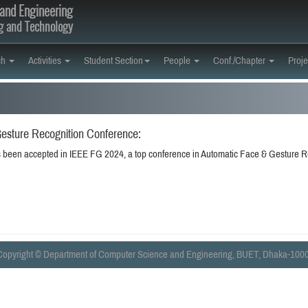
and Engineering
ng and Technology
ch
Activities
Student Section
People
Conf./Chapter
Proje
esture Recognition Conference:
 been accepted in IEEE FG 2024, a top conference in Automatic Face & Gesture R
Copyright © Department of Computer Science and Engineering, BUET, Dhaka-1000