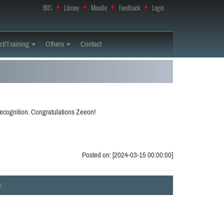
BIIS
♦
Library
♦
Moodle
♦
Feedback
♦
Login
ct/Training
Others
Contact
ecognition. Congratulations Zeeon!
Posted on: [2024-03-15 00:00:00]
.