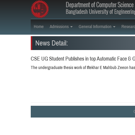
Department of Computer Science 
Bangladesh University of Engineeri
Home
Admissions
General Information
Resear
News Detail:
CSE UG Student Publishes in top Automatic Face & G
The undergraduate thesis work of Iftekhar E Mahbub Zeeon has