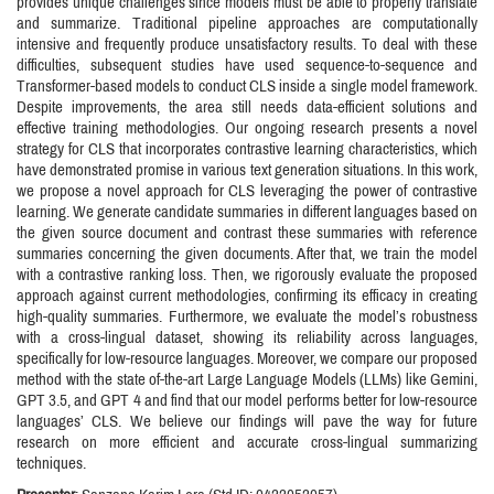
provides unique challenges since models must be able to properly translate
and summarize. Traditional pipeline approaches are computationally
intensive and frequently produce unsatisfactory results. To deal with these
difficulties, subsequent studies have used sequence-to-sequence and
Transformer-based models to conduct CLS inside a single model framework.
Despite improvements, the area still needs data-efficient solutions and
effective training methodologies. Our ongoing research presents a novel
strategy for CLS that incorporates contrastive learning characteristics, which
have demonstrated promise in various text generation situations. In this work,
we propose a novel approach for CLS leveraging the power of contrastive
learning. We generate candidate summaries in different languages based on
the given source document and contrast these summaries with reference
summaries concerning the given documents. After that, we train the model
with a contrastive ranking loss. Then, we rigorously evaluate the proposed
approach against current methodologies, confirming its efficacy in creating
high-quality summaries. Furthermore, we evaluate the model’s robustness
with a cross-lingual dataset, showing its reliability across languages,
specifically for low-resource languages. Moreover, we compare our proposed
method with the state of-the-art Large Language Models (LLMs) like Gemini,
GPT 3.5, and GPT 4 and find that our model performs better for low-resource
languages’ CLS. We believe our findings will pave the way for future
research on more efficient and accurate cross-lingual summarizing
techniques.