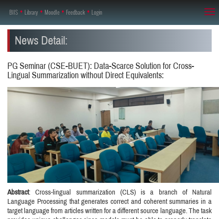
BIIS
♦
Library
♦
Moodle
♦
Feedback
♦
Login
Tog
nav
News Detail:
PG Seminar (CSE-BUET): Data-Scarce Solution for Cross-
Lingual Summarization without Direct Equivalents:
Abstract
: Cross-lingual summarization (CLS) is a branch of Natural
Language Processing that generates correct and coherent summaries in a
target language from articles written for a different source language. The task