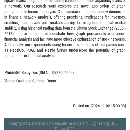
square matrix, the graph permanent is computed from the adjacency matrix of
a network. Our research work explores the novel application of graph
permanents in financial analysis. Our approach introduces a new dimension
in financial network analysis, offering promising implications for investors,
creditors, debtors and policymakers aiming to strengthen financial market
stability. Using historical trading data from the Dhaka Stock Exchange (2005–
2017), our experiments demonstrate how graph permanents can enrich
financial analysis and facilitate more effective optimization of stock networks.
Additionally, our experiments using financial statements of companies such
as PepsiCo, P&G, and Nestle further underscore the potential of graph
permanents in financial analysis.
Presenter
: Sujoy Das (Std No. 0422054002)
Venue
: Graduate Seminar Room
Posted on: [2024-11-02 15:00:08]
Copyright © Department of Computer Science and Engineering, BUET,
Dhaka-1000.