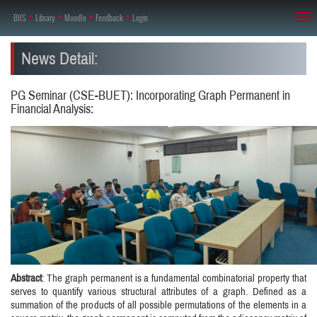
BIIS
♦
Library
♦
Moodle
♦
Feedback
♦
Login
Tog
nav
News Detail:
PG Seminar (CSE-BUET): Incorporating Graph Permanent in
Financial Analysis:
Abstract
: The graph permanent is a fundamental combinatorial property that
serves to quantify various structural attributes of a graph. Defined as a
summation of the products of all possible permutations of the elements in a