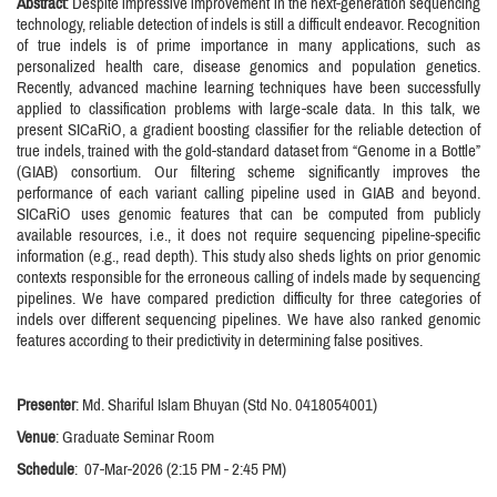
Abstract
: Despite impressive improvement in the next-generation sequencing
technology, reliable detection of indels is still a difficult endeavor. Recognition
of true indels is of prime importance in many applications, such as
personalized health care, disease genomics and population genetics.
Recently, advanced machine learning techniques have been successfully
applied to classification problems with large-scale data. In this talk, we
present SICaRiO, a gradient boosting classifier for the reliable detection of
true indels, trained with the gold-standard dataset from “Genome in a Bottle”
(GIAB) consortium. Our filtering scheme significantly improves the
performance of each variant calling pipeline used in GIAB and beyond.
SICaRiO uses genomic features that can be computed from publicly
available resources, i.e., it does not require sequencing pipeline-specific
information (e.g., read depth). This study also sheds lights on prior genomic
contexts responsible for the erroneous calling of indels made by sequencing
pipelines. We have compared prediction difficulty for three categories of
indels over different sequencing pipelines. We have also ranked genomic
features according to their predictivity in determining false positives.
Presenter
: Md. Shariful Islam Bhuyan (Std No. 0418054001)
Venue
: Graduate Seminar Room
Schedule
: 07-Mar-2026 (2:15 PM - 2:45 PM)