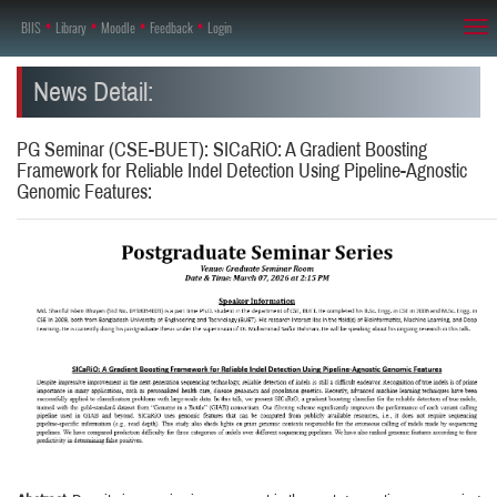
BIIS
♦
Library
♦
Moodle
♦
Feedback
♦
Login
Tog
nav
News Detail:
PG Seminar (CSE-BUET): SICaRiO: A Gradient Boosting
Framework for Reliable Indel Detection Using Pipeline-Agnostic
Genomic Features: