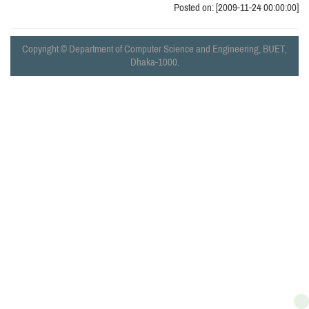
Posted on: [2009-11-24 00:00:00]
Copyright © Department of Computer Science and Engineering, BUET,
Dhaka-1000.