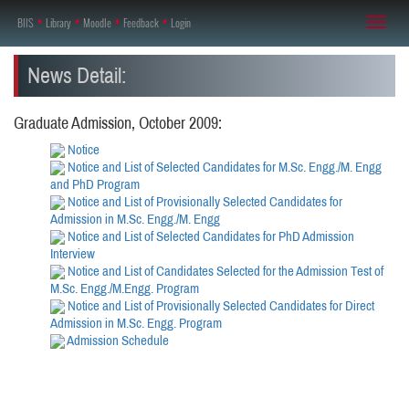
BIIS
♦
Library
♦
Moodle
♦
Feedback
♦
Login
Toggl
naviga
News Detail:
Graduate Admission, October 2009:
Notice
Notice and List of Selected Candidates for M.Sc. Engg./M. Engg
and PhD Program
Notice and List of Provisionally Selected Candidates for
Admission in M.Sc. Engg./M. Engg
Notice and List of Selected Candidates for PhD Admission
Interview
Notice and List of Candidates Selected for the Admission Test of
M.Sc. Engg./M.Engg. Program
Notice and List of Provisionally Selected Candidates for Direct
Admission in M.Sc. Engg. Program
Admission Schedule