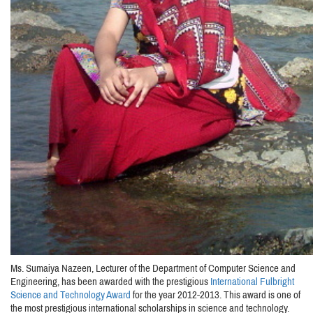
Ms. Sumaiya Nazeen, Lecturer of the Department of Computer Science and
Engineering, has been awarded with the prestigious
International Fulbright
Science and Technology Award
for the year 2012-2013. This award is one of
the most prestigious international scholarships in science and technology.