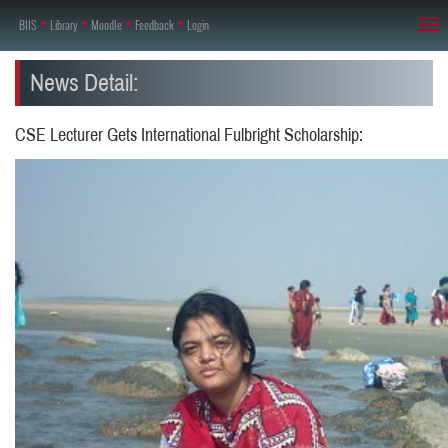
BIIS
♦
Library
♦
Moodle
♦
Feedback
♦
Login
Tog
nav
News Detail:
CSE Lecturer Gets International Fulbright Scholarship: