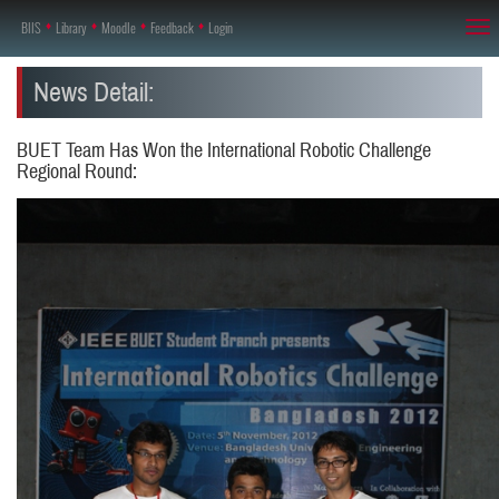
BIIS
♦
Library
♦
Moodle
♦
Feedback
♦
Login
Tog
nav
News Detail:
BUET Team Has Won the International Robotic Challenge
Regional Round: