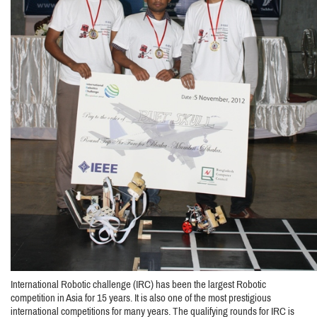
International Robotic challenge (IRC) has been the largest Robotic
competition in Asia for 15 years. It is also one of the most prestigious
international competitions for many years. The qualifying rounds for IRC is