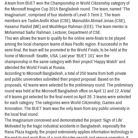
A team from BUET won the Championship in World Citizenship category of
the Microsoft Imagine Cup 2014 Bangladesh round. The team, named ‘The
Imaginarium’, comprised of four students of Level 3 Term 2. The team
members are Taslim Arefin Khan (CSE), Mainuddin Ahmad Jonas (CSE),
Hasanur Rashid (ME) and Mushfequr Rahman (EEE). The team mentor is
Mohammad Saifur Rahman, Lecturer, Department of CSE.
This win allows the team to qualify for the online semi-finals to be played
among the local champion teams of Asia Pacific region. If successful in the
semi-final, the team will be promoted to the World Finals, to be held at the
home of Microsoft- Seattle, USA. Last year ‘BUET 101’ won the
championship in the same category with their project ‘Happy Watch’ and
attended the World Finals at Russia.
According to Microsoft Bangladesh, a total of 250 teams from both private
and public universities submitted their project proposal. Based on the
proposals, 42 teams were selected for the preliminary round. The preliminary
round was held at the Microsoft Bangladesh office on April 11 and 12. A total
of 9 teams got selected for the final event on April 26. 3 teams were selected
for each category. The categories were World Citizenship, Games and
Innovation. The BUET team was the only team from any public university in
the local final round.
The Imaginarium conceived and demonstrated the project ‘Sign of Life’.
Motivated by the tragic industrial accidents in Bangladesh, especially the
Rana Plaza tragedy, the project extensively applies information technology in
the end-to-end work flow of a post-disaster search and rescue operation. It