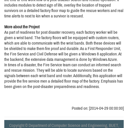
includes modules to detect sign of life, overlay the location of trapped
survivors on a detailed factory floor map to guide the rescue workers and real
time alerts to next to kin when a survivor is rescued.
More about the Project
As part of readiness for post disaster recovery, each factory worker will be
given a wrist band. The factory floors will be equipped with custom routers,
which are able to communicate with the wrist bands. Both these devices will
be shielded to make them fire proof and durable. As a First Responder Unit,
the Fire Service and Civil Defense will be given a Windows 8 application. At
the backend, the extensive data management is done by Windows Azure.
In times of a disaster, the Fire Service team can conduct an informed search
and rescue mission. They will be able to locate survivors based on the
signals between each wrist band and router. Additionally, this application will
provide the fire service men a detailed floor map of the factory. Emphasis has
been given on the post-disaster preparedness and readiness.
Posted on: [2014-04-29 00:00:00]
Copyright © Department of Computer Science and Engineering, BUET,