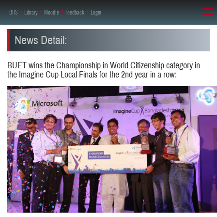
BIIS
♦
Library
♦
Moodle
♦
Feedback
♦
Login
Tog
nav
News Detail:
BUET wins the Championship in World Citizenship category in
the Imagine Cup Local Finals for the 2nd year in a row: