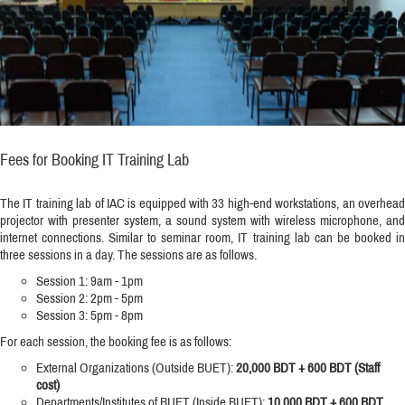
Fees for Booking IT Training Lab
The IT training lab of IAC is equipped with 33 high-end workstations, an overhead
projector with presenter system, a sound system with wireless microphone, and
internet connections. Similar to seminar room, IT training lab can be booked in
three sessions in a day. The sessions are as follows.
Session 1: 9am - 1pm
Session 2: 2pm - 5pm
Session 3: 5pm - 8pm
For each session, the booking fee is as follows:
External Organizations (Outside BUET):
20,000 BDT + 600 BDT (Staff
cost)
Departments/Institutes of BUET (Inside BUET):
10,000 BDT + 600 BDT