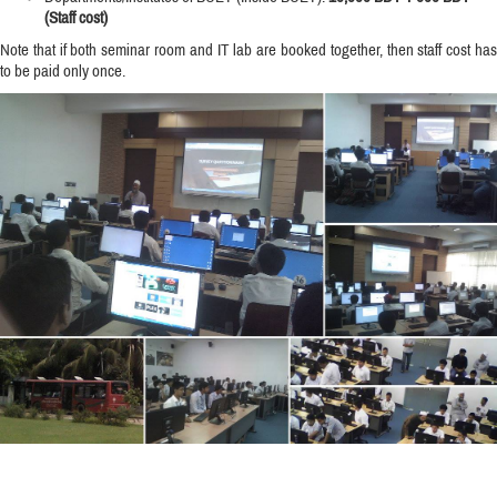
(Staff cost)
Note that if both seminar room and IT lab are booked together, then staff cost has
to be paid only once.