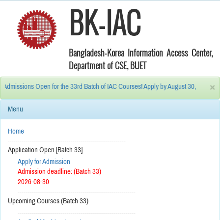
BK-IAC
Bangladesh-Korea Information Access Center,
Department of CSE, BUET
×
issions Open for the 33rd Batch of IAC Courses! Apply by August 30, 2026. 10% Di
Menu
Home
------------------------------------------------------------
Application Open [Batch 33]
Apply for Admission
Admission deadline: (Batch 33)
2026-08-30
------------------------------------------------------------
Upcoming Courses (Batch 33)
------------------------------------------------------------