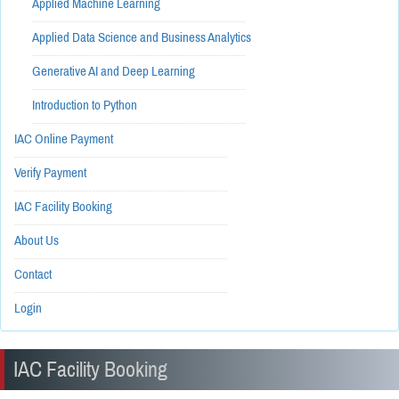
Applied Machine Learning
------------------------------------------------------------
Applied Data Science and Business Analytics
------------------------------------------------------------
Generative AI and Deep Learning
------------------------------------------------------------
Introduction to Python
------------------------------------------------------------
IAC Online Payment
------------------------------------------------------------
Verify Payment
------------------------------------------------------------
IAC Facility Booking
------------------------------------------------------------
About Us
------------------------------------------------------------
Contact
------------------------------------------------------------
Login
IAC Facility Booking