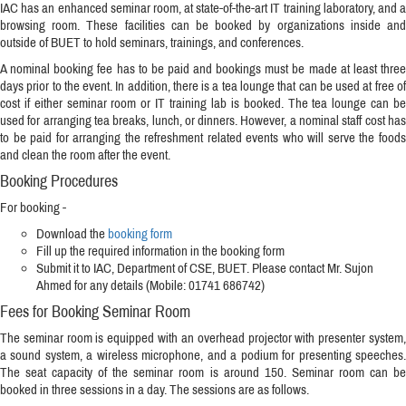
IAC has an enhanced seminar room, at state-of-the-art IT training laboratory, and a
browsing room. These facilities can be booked by organizations inside and
outside of BUET to hold seminars, trainings, and conferences.
A nominal booking fee has to be paid and bookings must be made at least three
days prior to the event. In addition, there is a tea lounge that can be used at free of
cost if either seminar room or IT training lab is booked. The tea lounge can be
used for arranging tea breaks, lunch, or dinners. However, a nominal staff cost has
to be paid for arranging the refreshment related events who will serve the foods
and clean the room after the event.
Booking Procedures
For booking -
Download the
booking form
Fill up the required information in the booking form
Submit it to IAC, Department of CSE, BUET. Please contact Mr. Sujon
Ahmed for any details (Mobile: 01741 686742)
Fees for Booking Seminar Room
The seminar room is equipped with an overhead projector with presenter system,
a sound system, a wireless microphone, and a podium for presenting speeches.
The seat capacity of the seminar room is around 150. Seminar room can be
booked in three sessions in a day. The sessions are as follows.