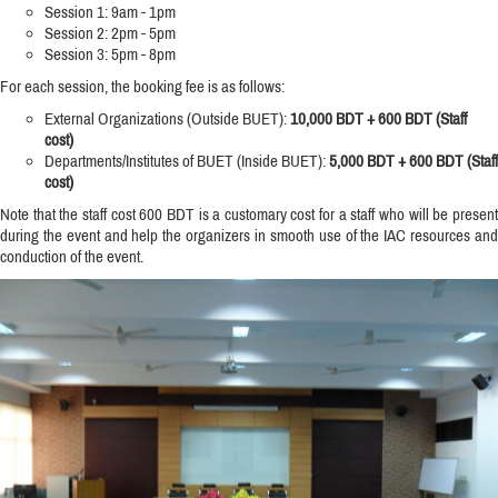
Session 1: 9am - 1pm
Session 2: 2pm - 5pm
Session 3: 5pm - 8pm
For each session, the booking fee is as follows:
External Organizations (Outside BUET):
10,000 BDT + 600 BDT (Staff
cost)
Departments/Institutes of BUET (Inside BUET):
5,000 BDT + 600 BDT (Staff
cost)
Note that the staff cost 600 BDT is a customary cost for a staff who will be present
during the event and help the organizers in smooth use of the IAC resources and
conduction of the event.