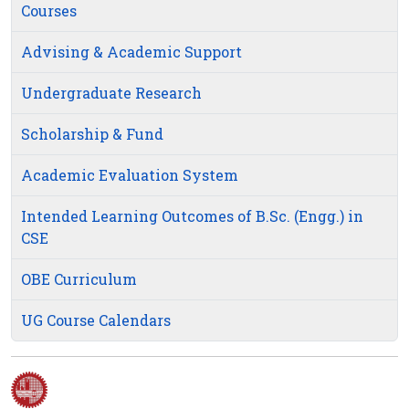
Courses
Advising & Academic Support
Undergraduate Research
Scholarship & Fund
Academic Evaluation System
Intended Learning Outcomes of B.Sc. (Engg.) in
CSE
OBE Curriculum
UG Course Calendars