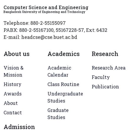
Computer Science and Engineering
Bangladesh University of Engineering and Technology
Telephone: 880-2-55155097
PABX: 880-2-55167100, 55167228-57, Ext: 6432
E-mail: headcse@cse.buet.ac.bd
About us
Academics
Research
Vision &
Academic
Research Area
Mission
Calendar
Faculty
History
Class Routine
Publication
Awards
Undergraduate
Studies
About
Graduate
Contact
Studies
Admission