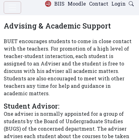
BIIS
Moodle
Contact
Login
Advising & Academic Support
BUET encourages students to come in close contact
with the teachers. For promotion of a high level of
teacher-student interaction, each student is
assigned to an Adviser and the student is free to
discuss with his adviser all academic matters.
Students are also encouraged to meet with other
teachers any time for help and guidance in
academic matters.
Student Advisor:
One adviser is normally appointed for a group of
students by the Board of Undergraduate Studies
(BUGS) of the concerned department. The adviser
advises each student about the courses to be taken