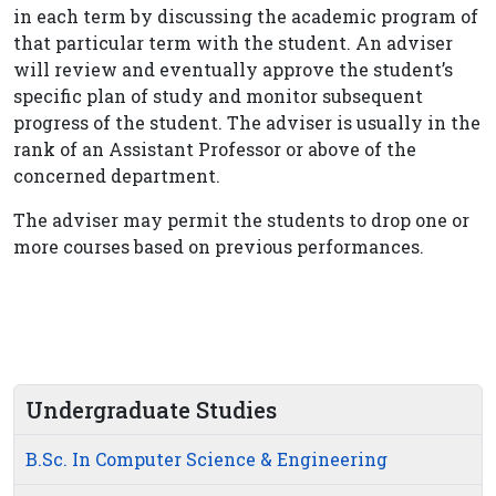
in each term by discussing the academic program of
that particular term with the student. An adviser
will review and eventually approve the student’s
specific plan of study and monitor subsequent
progress of the student. The adviser is usually in the
rank of an Assistant Professor or above of the
concerned department.
The adviser may permit the students to drop one or
more courses based on previous performances.
Undergraduate Studies
B.Sc. In Computer Science & Engineering